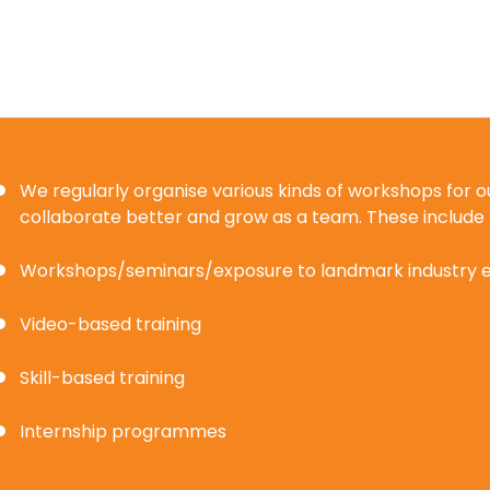
We regularly organise various kinds of workshops for
collaborate better and grow as a team. These include
Workshops/seminars/exposure to landmark industry 
Video-based training
Skill-based training
Internship programmes