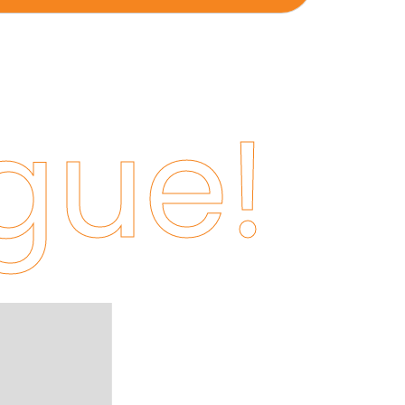
gue!
Jaikishan Poddar
Purchase Head