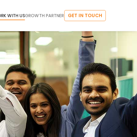
GET IN TOUCH
RK WITH US
GROWTH PARTNER