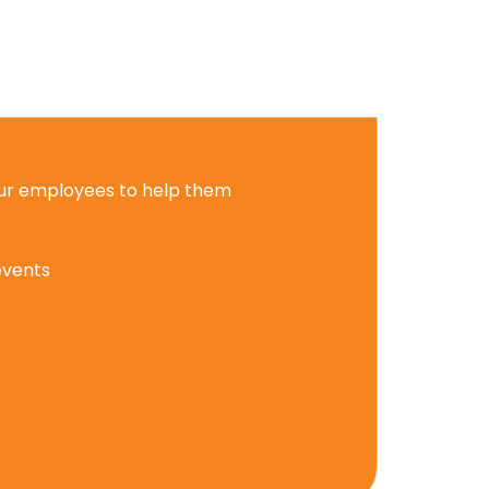
 our employees to help them
events