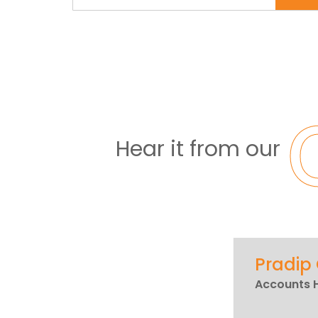
Hear it from our
Pradip
Accounts 