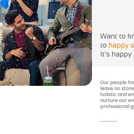
Want to k
to
happy s
It’s happy
Our people fo
leave no stone
holistic and 
nurture our em
professional g