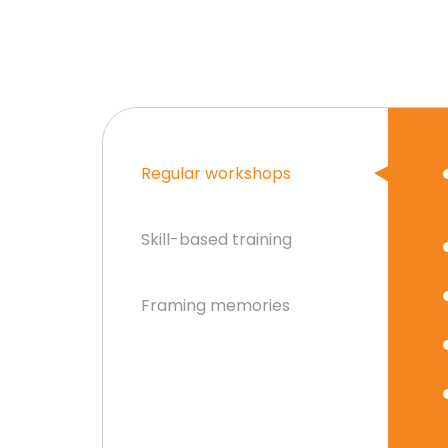
Regular workshops
Skill-based training
Framing memories