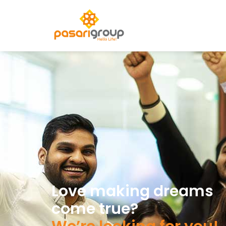
Love making dreams
come true?