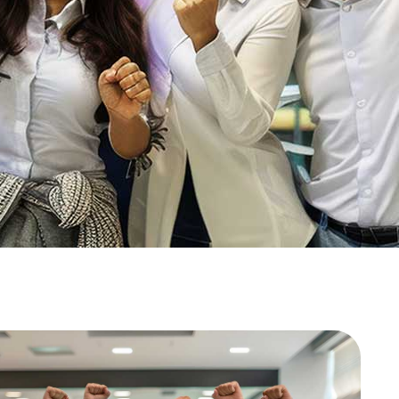
 ‘real’ in
Real Estate