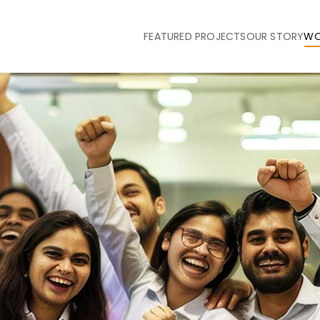
FEATURED PROJECTS
OUR STORY
WO