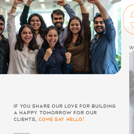
geth
We
wi
a
sa
a
en
th
pe
a
If you share our love for building
a happy tomorrow for our
clients,
come say hello!