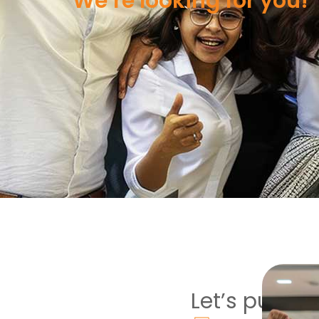
We’re looking for you!
Let’s put the