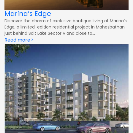
Marina’s Edge
Discover the charm of exclusive boutique living at Marina’s
Edge, a limited-edition residential project in Mahesbathan,
just behind Salt Lake Sector V and close to...
Read more