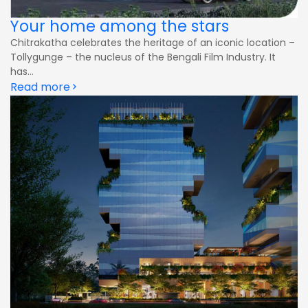
Your home among the stars
Chitrakatha celebrates the heritage of an iconic location –
Tollygunge – the nucleus of the Bengali Film Industry. It
has...
Read more