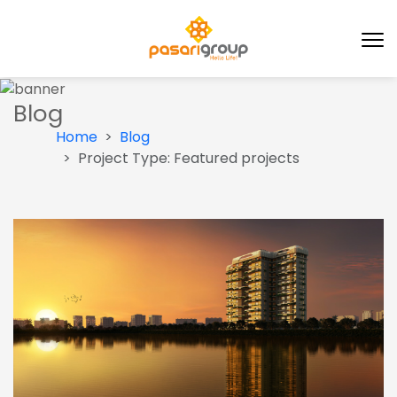
Blog
Home
Blog
Project Type:
Featured projects