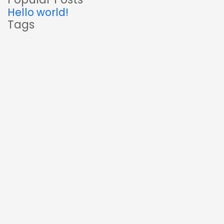
Hello world!
Tags