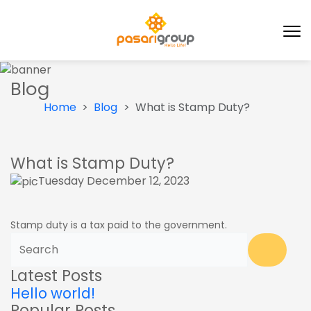
Blog
Home
Blog
What is Stamp Duty?
What is Stamp Duty?
Tuesday December 12, 2023
Stamp duty is a tax paid to the government.
Latest Posts
Hello world!
Popular Posts